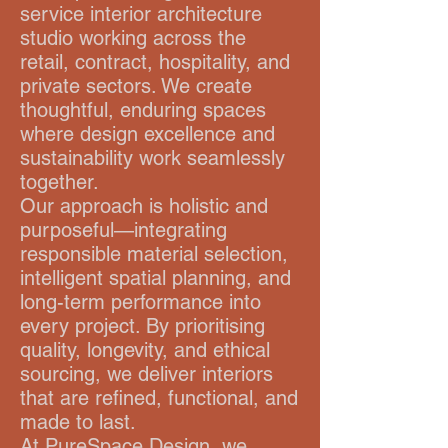
service interior architecture
studio working across the
retail, contract, hospitality, and
private sectors. We create
thoughtful, enduring spaces
where design excellence and
sustainability work seamlessly
together.
Our approach is holistic and
purposeful—integrating
responsible material selection,
intelligent spatial planning, and
long-term performance into
every project. By prioritising
quality, longevity, and ethical
sourcing, we deliver interiors
that are refined, functional, and
made to last.
At PureSpace Design, we