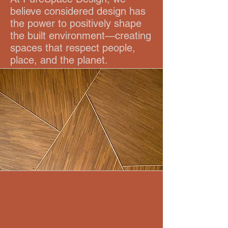
believe considered design has
the power to positively shape
the built environment—creating
spaces that respect people,
place, and the planet.