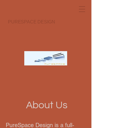
PURESPACE DESIGN
About Us
PureSpace Design is a full-